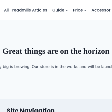
All Treadmills Articles
Guide
Price
Accessori
Great things are on the horizon
 big is brewing! Our store is in the works and will be launc
Site Navigation