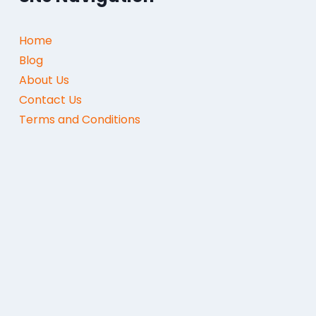
Home
Blog
About Us
Contact Us
Terms and Conditions