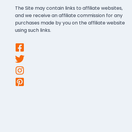
The Site may contain links to affiliate websites,
and we receive an affiliate commission for any
purchases made by you on the affiliate website
using such links.