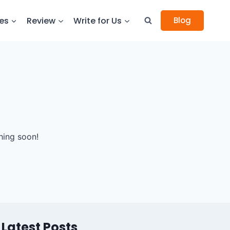
es
Review
Write for Us
Blog
hing soon!
Latest Posts