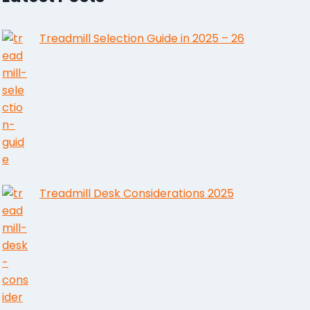
Treadmill Selection Guide in 2025 – 26
Treadmill Desk Considerations 2025