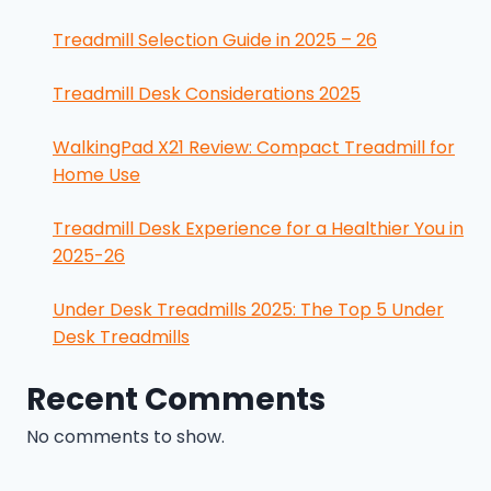
Treadmill Selection Guide in 2025 – 26
Treadmill Desk Considerations 2025
WalkingPad X21 Review: Compact Treadmill for
Home Use
Treadmill Desk Experience for a Healthier You in
2025-26
Under Desk Treadmills 2025: The Top 5 Under
Desk Treadmills
Recent Comments
No comments to show.