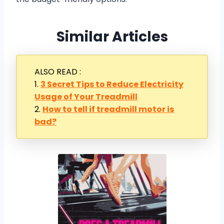
Similar Articles
ALSO READ :
1.
3 Secret Tips to Reduce Electricity
Usage of Your Treadmill
2.
How to tell if treadmill motor is
bad?