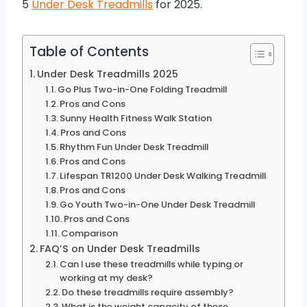
5
Under Desk Treadmills
for 2025.
Table of Contents
Under Desk Treadmills 2025
Go Plus Two-in-One Folding Treadmill
Pros and Cons
Sunny Health Fitness Walk Station
Pros and Cons
Rhythm Fun Under Desk Treadmill
Pros and Cons
Lifespan TR1200 Under Desk Walking Treadmill
Pros and Cons
Go Youth Two-in-One Under Desk Treadmill
Pros and Cons
Comparison
FAQ’S on Under Desk Treadmills
Can I use these treadmills while typing or
working at my desk?
Do these treadmills require assembly?
What is the weight capacity of these