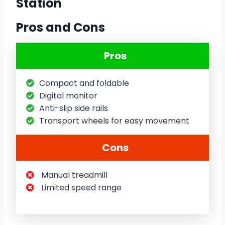
Station
Pros and Cons
Pros
Compact and foldable
Digital monitor
Anti-slip side rails
Transport wheels for easy movement
Cons
Manual treadmill
Limited speed range