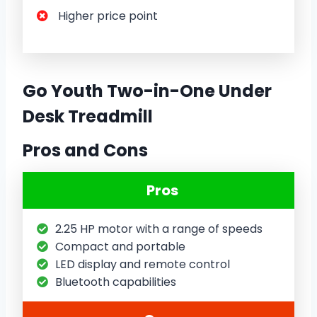
Higher price point
Go Youth Two-in-One Under
Desk Treadmill
Pros and Cons
Pros
2.25 HP motor with a range of speeds
Compact and portable
LED display and remote control
Bluetooth capabilities