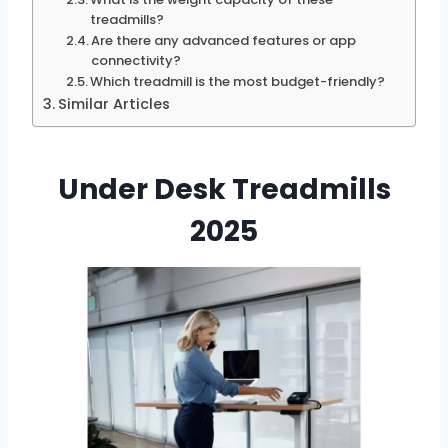
treadmills?
Are there any advanced features or app
connectivity?
Which treadmill is the most budget-friendly?
Similar Articles
Under Desk Treadmills
2025