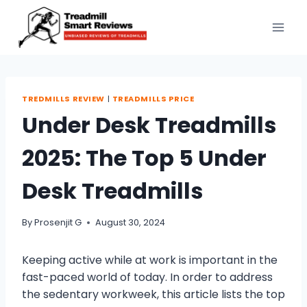
Skip
to
content
TREDMILLS REVIEW
|
TREADMILLS PRICE
Under Desk Treadmills
2025: The Top 5 Under
Desk Treadmills
By
Prosenjit G
August 30, 2024
Keeping active while at work is important in the
fast-paced world of today. In order to address
the sedentary workweek, this article lists the top