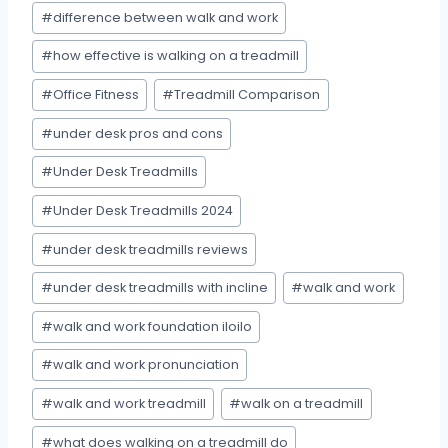
#
difference between walk and work
#
how effective is walking on a treadmill
#
Office Fitness
#
Treadmill Comparison
#
under desk pros and cons
#
Under Desk Treadmills
#
Under Desk Treadmills 2024
#
under desk treadmills reviews
#
under desk treadmills with incline
#
walk and work
#
walk and work foundation iloilo
#
walk and work pronunciation
#
walk and work treadmill
#
walk on a treadmill
#
what does walking on a treadmill do