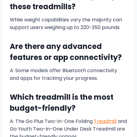
these treadmills?
While weight capabilities vary the majority can
support users weighing up to 220-350 pounds.
Are there any advanced
features or app connectivity?
A: Some models offer Bluetooth connectivity
and apps for tracking your progress.
Which treadmill is the most
budget-friendly?
A: The Go Plus Two-in-One Folding
Treadmill
and
Go Youth Two-in-One Under Desk Treadmill are
the budget-friendly options.