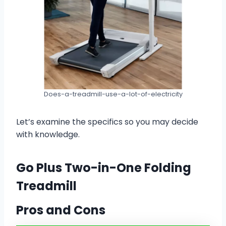
Does-a-treadmill-use-a-lot-of-electricity
Let’s examine the specifics so you may decide
with knowledge.
Go Plus Two-in-One Folding
Treadmill
Pros and Cons