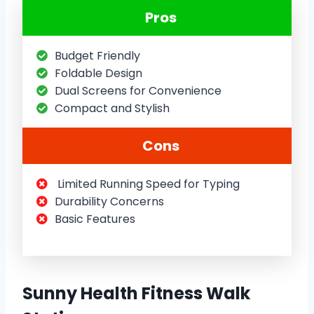
Pros
Budget Friendly
Foldable Design
Dual Screens for Convenience
Compact and Stylish
Cons
Limited Running Speed for Typing
Durability Concerns
Basic Features
Sunny Health Fitness Walk