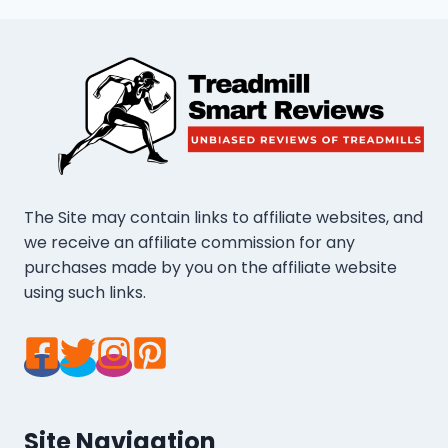
The Site may contain links to affiliate websites, and
we receive an affiliate commission for any
purchases made by you on the affiliate website
using such links.
Site Navigation