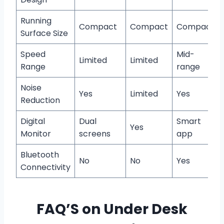
Running
Compact
Compact
Compact
Surface Size
Speed
Mid-
Limited
Limited
Range
range
Noise
Yes
Limited
Yes
Reduction
Digital
Dual
Smart
Yes
Monitor
screens
app
Bluetooth
No
No
Yes
Connectivity
FAQ’S on Under Desk