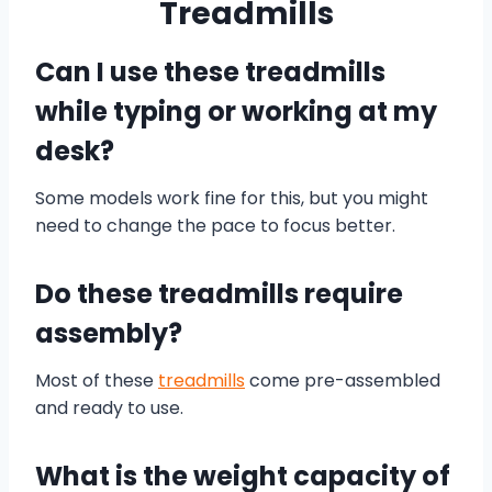
Treadmills
Can I use these treadmills
while typing or working at my
desk?
Some models work fine for this, but you might
need to change the pace to focus better.
Do these treadmills require
assembly?
Most of these
treadmills
come pre-assembled
and ready to use.
What is the weight capacity of