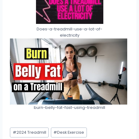
Does-a-treadmill-use-a-lot-of-
electricity
burn-belly-fat-fast-using-treadmill
Post
#
2024 Treadmill
#
Desk Exercise
Tags: