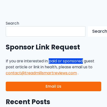
Search
Searc
Sponsor Link Request
If you are interested in
paid or sponsored
guest
post article or link in health, please email us to
contact@treadmillsmartreviews.com
.
Email Us
Recent Posts