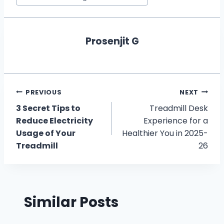
Prosenjit G
Post
PREVIOUS
NEXT
3 Secret Tips to
Treadmill Desk
navigation
Reduce Electricity
Experience for a
Usage of Your
Healthier You in 2025-
Treadmill
26
Similar Posts