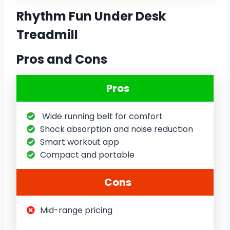
Rhythm Fun Under Desk
Treadmill
Pros and Cons
Pros
Wide running belt for comfort
Shock absorption and noise reduction
Smart workout app
Compact and portable
Cons
Mid-range pricing