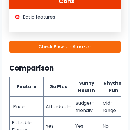
Cons
Basic features
Check Price on Amazon
Comparison
Sunny
Rhythm
Feature
Go Plus
Health
Fun
Budget-
Mid-
Price
Affordable
friendly
range
Foldable
Yes
Yes
No
Design