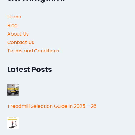
Home
Blog
About Us
Contact Us
Terms and Conditions
Latest Posts
Treadmill Selection Guide in 2025 – 26