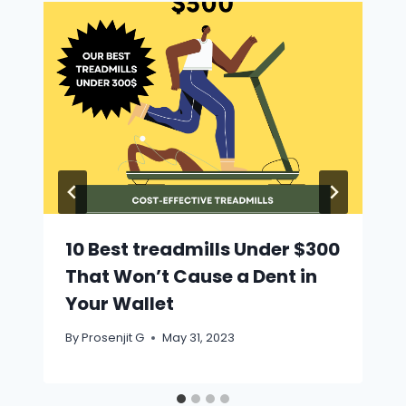
10 Best treadmills Under $300
That Won’t Cause a Dent in
Your Wallet
By
Prosenjit G
May 31, 2023