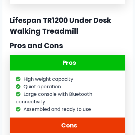
Lifespan TR1200 Under Desk
Walking Treadmill
Pros and Cons
Pros
High weight capacity
Quiet operation
Large console with Bluetooth
connectivity
Assembled and ready to use
Cons